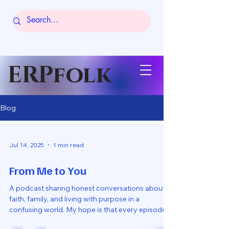
ERPfolk
Blog
Jul 14, 2025
1 min read
From Me to You
A podcast sharing honest conversations about
faith, family, and living with purpose in a
confusing world. My hope is that every episode...