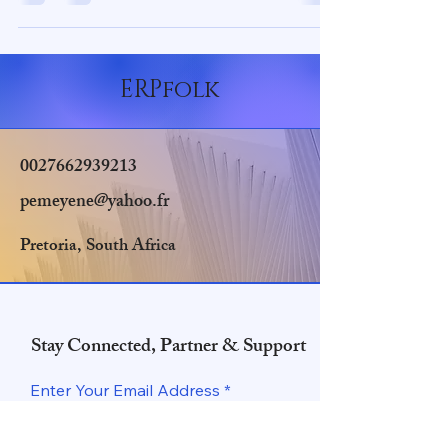
ERPfolk
0027662939213
pemeyene@yahoo.fr
Pretoria, South Africa
Stay Connected, Partner & Support
Enter Your Email Address