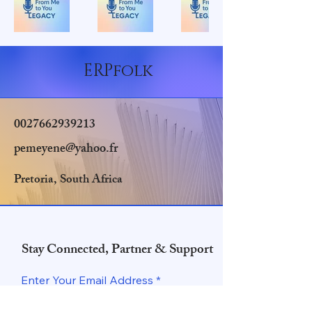
ERPfolk
0027662939213
pemeyene@yahoo.fr
Pretoria, South Africa
Stay Connected, Partner & Support
Enter Your Email Address