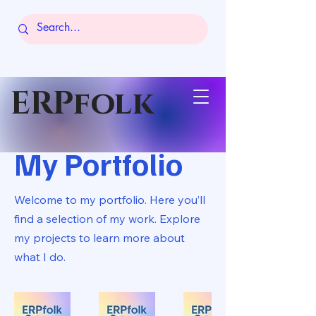
ERPfolk
My Portfolio
Welcome to my portfolio. Here you’ll
find a selection of my work. Explore
my projects to learn more about
what I do.